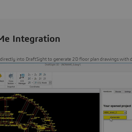
e Integration
ectly into DraftSight to generate 2D floor plan drawings with 