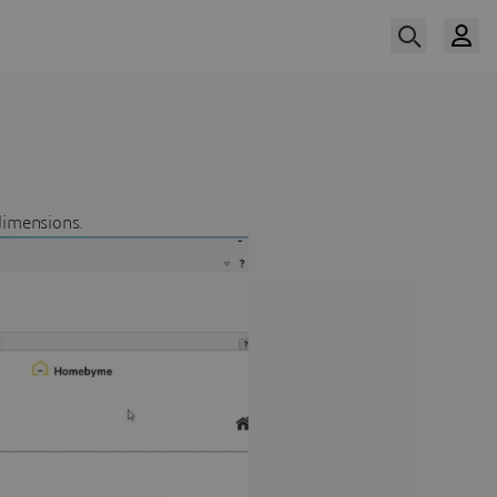
dimensions.