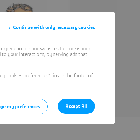
Continue with only necessary cookies
t experience on our websites by : measuring
to your interactions, by serving ads that
 cookies preferences" link in the footer of
Accept All
ge my preferences