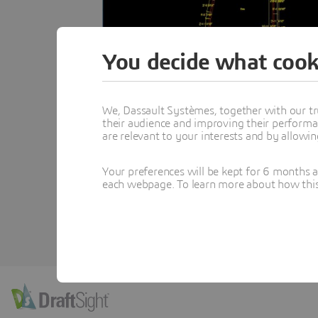
You decide what cook
We, Dassault Systèmes, together with our tr
their audience and improving their performa
are relevant to your interests and by allowi
Your preferences will be kept for 6 months 
each webpage. To learn more about how this s