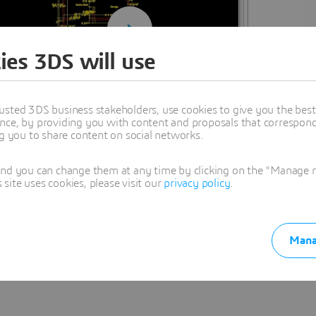
ies 3DS will use
usted 3DS business stakeholders, use cookies to give you the bes
nce, by providing you with content and proposals that correspond 
ng you to share content on social networks.
and you can change them at any time by clicking on the "Manage my
ite uses cookies, please visit our
privacy policy
.
Mana