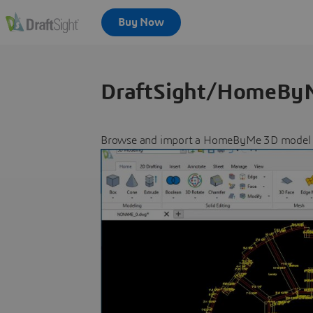
DraftSight/HomeByM
Browse and import a HomeByMe 3D model dir