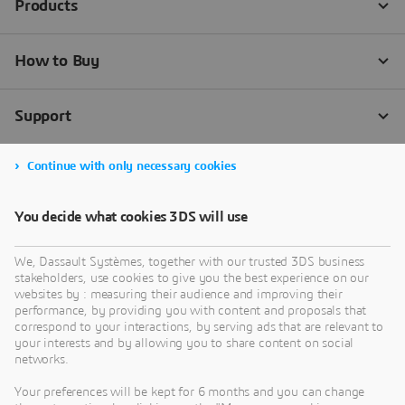
Continue with only necessary cookies
You decide what cookies 3DS will use
We, Dassault Systèmes, together with our trusted 3DS business
stakeholders, use cookies to give you the best experience on our
websites by : measuring their audience and improving their
performance, by providing you with content and proposals that
correspond to your interactions, by serving ads that are relevant to
your interests and by allowing you to share content on social
networks.
Your preferences will be kept for 6 months and you can change