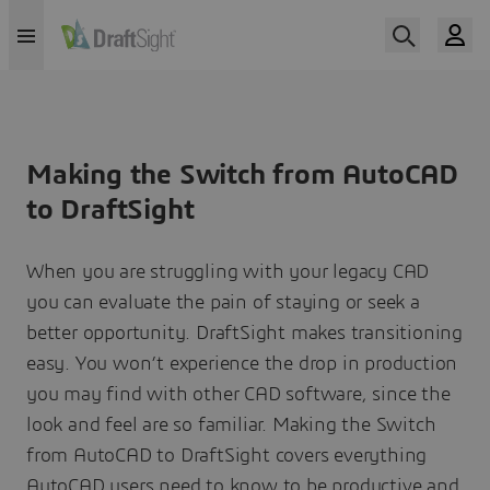
Making the Switch from AutoCAD
to DraftSight
When you are struggling with your legacy CAD
you can evaluate the pain of staying or seek a
better opportunity. DraftSight makes transitioning
easy. You won’t experience the drop in production
you may find with other CAD software, since the
look and feel are so familiar. Making the Switch
from AutoCAD to DraftSight covers everything
AutoCAD users need to know to be productive and