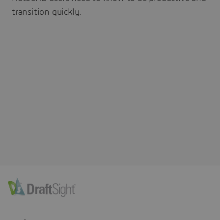
transition quickly.