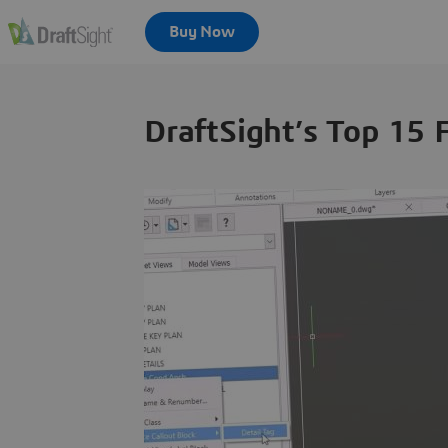
DraftSight’s Top 15 