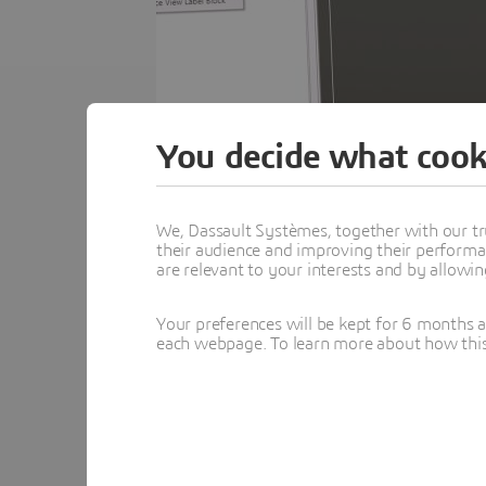
You decide what cook
We, Dassault Systèmes, together with our tr
their audience and improving their performa
are relevant to your interests and by allowi
Over fifteen years of development, DraftSigh
Your preferences will be kept for 6 months 
This eBook highlights fifteen DraftSight too
each webpage. To learn more about how this s
Each tool is explained in context, showing ho
Download media