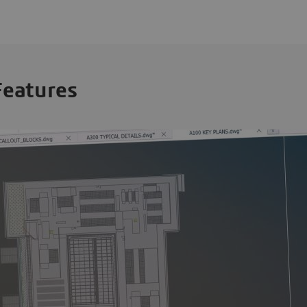
Features