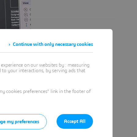
Continue with only necessary cookies
t experience on our websites by : measuring
to your interactions, by serving ads that
ssional 2D drafting.
 cookies preferences" link in the footer of
range of drafting environments.
l drafting work.
Accept All
ge my preferences