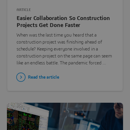
ARTICLE
Easier Collaboration So Construction
Projects Get Done Faster
When was the last time you heard that a
construction project was finishing ahead of
schedule? Keeping everyone involved in a
construction project on the same page can seem
like an endless battle. The pandemic forced ...
Read the article