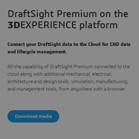
DraftSight Premium on the
3D
EXPERIENCE platform
Connect your DraftSight data to the Cloud for CAD data
and lifecycle management.
All the capability of DraftSight Premium connected to the
cloud along with additional mechanical, electrical,
architecture and design tools, simulation, manufacturing,
and management tools, from anywhere with a browser.
Download media