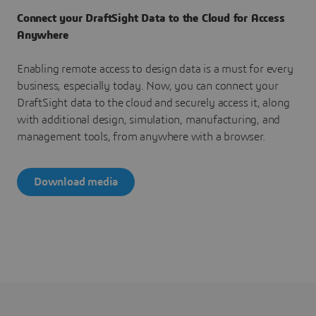
Connect your DraftSight Data to the Cloud for Access
Anywhere
Enabling remote access to design data is a must for every
business, especially today. Now, you can connect your
DraftSight data to the cloud and securely access it, along
with additional design, simulation, manufacturing, and
management tools, from anywhere with a browser.
Download media