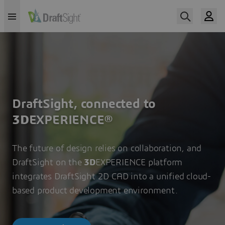
DraftSight, connected to
3D
EXPERIENCE®
The future of design relies on collaboration, and
DraftSight on the
3D
EXPERIENCE platform
integrates DraftSight 2D CAD into a unified cloud-
based product development environment.