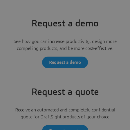
Request a demo
See how you can increase productivity, design more
compelling products, and be more cost-effective.
Request a demo
Request a quote
Receive an automated and completely confidential
quote for DraftSight products of your choice