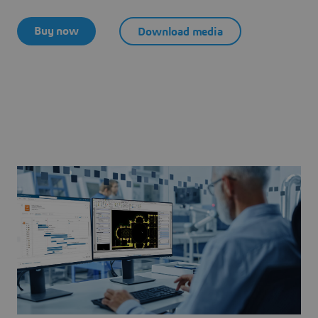
Buy now
Download media