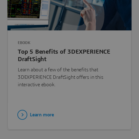
EBOOK
Top 5 Benefits of 3DEXPERIENCE
DraftSight
Learn about a few of the benefits that
3DEXPERIENCE DraftSight offers in this
interactive ebook.
Learn more