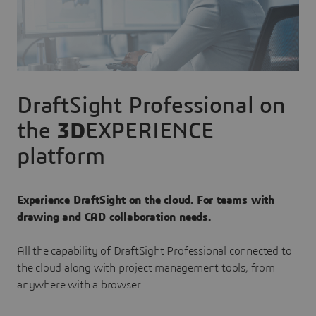
DraftSight Professional on
the
3D
EXPERIENCE
platform
Experience DraftSight on the cloud. For teams with
drawing and CAD collaboration needs.
All the capability of DraftSight Professional connected to
the cloud along with project management tools, from
anywhere with a browser.