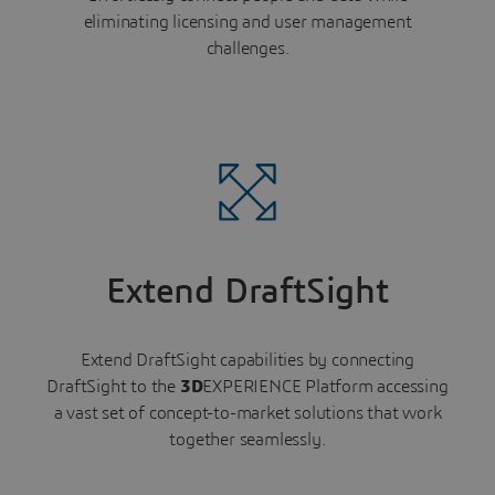
eliminating licensing and user management
challenges.
Extend DraftSight
Extend DraftSight capabilities by connecting
DraftSight to the
3D
EXPERIENCE Platform accessing
a vast set of concept-to-market solutions that work
together seamlessly.