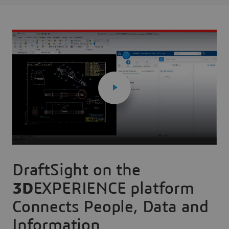
DraftSight on the
3D
EXPERIENCE platform
Connects People, Data and
Information