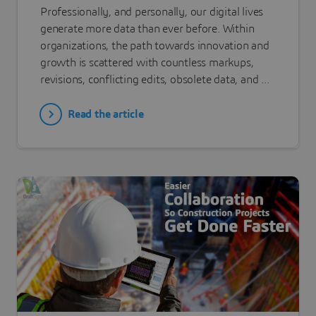
Professionally, and personally, our digital lives
generate more data than ever before. Within
organizations, the path towards innovation and
growth is scattered with countless markups,
revisions, conflicting edits, obsolete data, and ...
Read the article