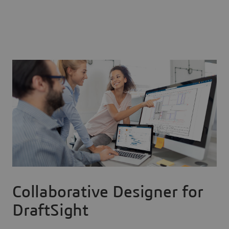
Collaborative Designer for
DraftSight