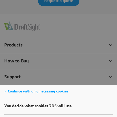
Request a quote
Continue with only necessary cookies
You decide what cookies 3DS will use