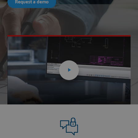
Request a demo