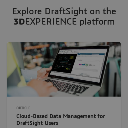
Explore DraftSight on the
3D
EXPERIENCE platform
ARTICLE
Cloud-Based Data Management for
DraftSight Users