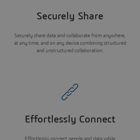
Securely Share
Securely share data and collaborate from anywhere,
at any time, and on any device combining structured
and unstructured collaboration.
Effortlessly Connect
Effortlessly connect people and data while