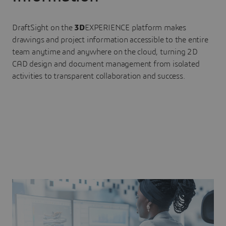
DraftSight on the
3D
EXPERIENCE platform makes
drawings and project information accessible to the entire
team anytime and anywhere on the cloud, turning 2D
CAD design and document management from isolated
activities to transparent collaboration and success.