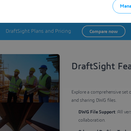
 2D drafting and move into 3D design and modeling, all within th
Mana
DraftSight Plans and Pricing
Compare now
DraftSight Fe
Explore a comprehensive set o
and sharing DWG files.
DWG File Support
: All ve
collaboration.