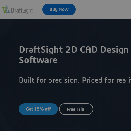
DraftSight 2D CAD Design
Software
Built for precision. Priced for reali
Get 15% off
Free Trial