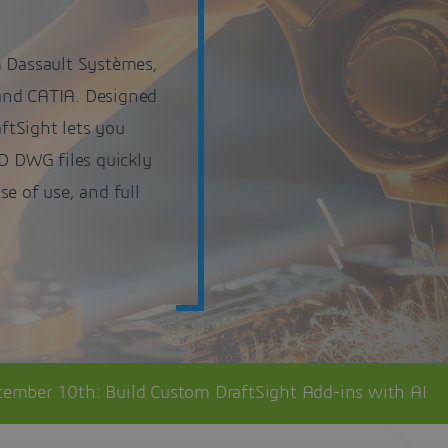
m Dassault Systèmes,
and CATIA. Designed
aftSight lets you
3D DWG files quickly
ase of use, and full
tember 10th: Build Custom DraftSight Add-ins with AI