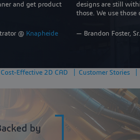
nner and get product
designs are still wit
those. We use those d
trator @
Knapheide
— Brandon Foster, S
|
Cost-Effective 2D CAD
|
Customer Stories
Backed by