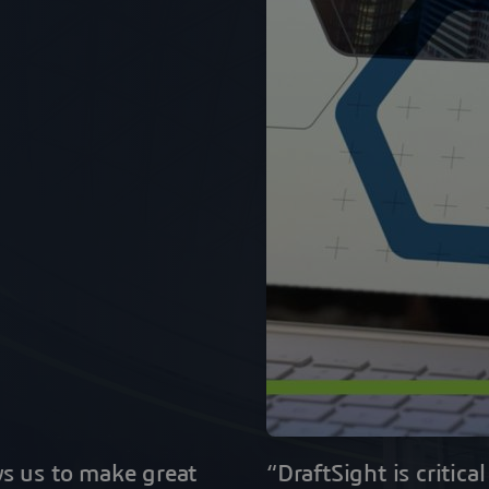
ws us to make great
“DraftSight is critic