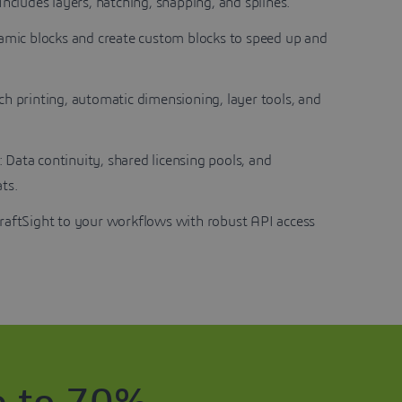
 Includes layers, hatching, snapping, and splines.
namic blocks and create custom blocks to speed up and
tch printing, automatic dimensioning, layer tools, and
: Data continuity, shared licensing pools, and
ts.
raftSight to your workflows with robust API access