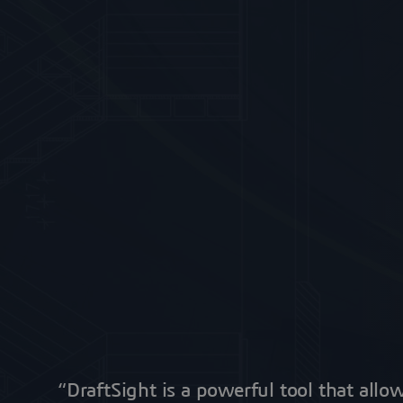
“DraftSight is a powerful tool that allo