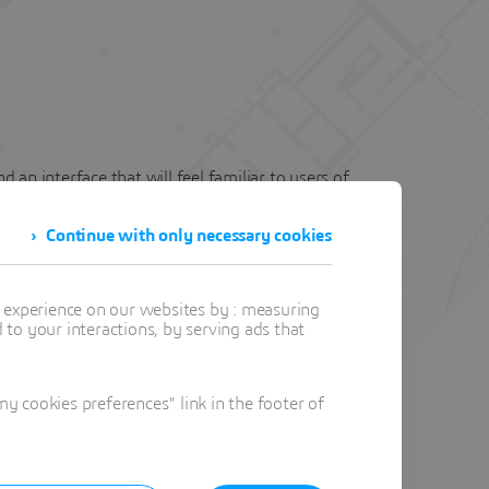
an interface that will feel familiar to users of
fting solution.
Continue with only necessary cookies
t experience on our websites by : measuring
to your interactions, by serving ads that
eamline workflows with dynamic block editing and
 cookies preferences" link in the footer of