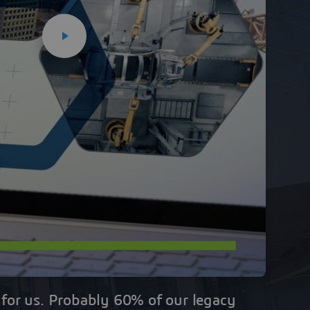
al for us. Probably 60% of our legacy