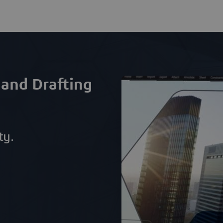
 and Drafting
ty.