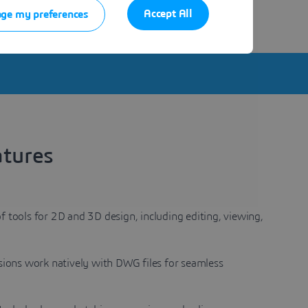
e same environment.
Accept All
ge my preferences
atures
f tools for 2D and 3D design, including editing, viewing,
rsions work natively with DWG files for seamless