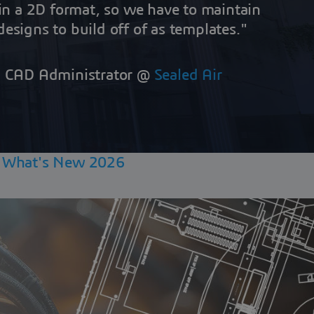
hin a 2D format, so we have to maintain
esigns to build off of as templates."
r. CAD Administrator @
Sealed Air
|
What's New 2026