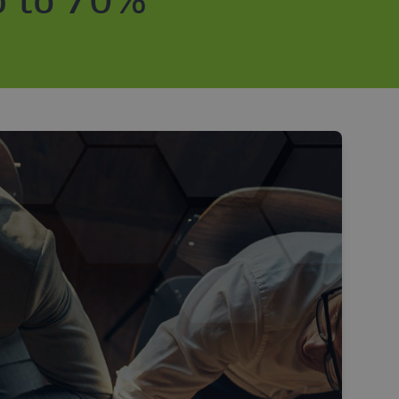
p to 70%