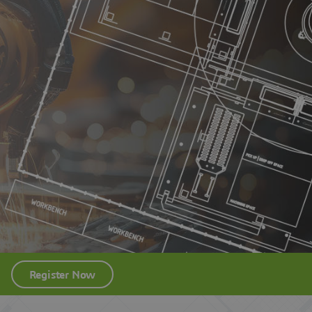
Register Now