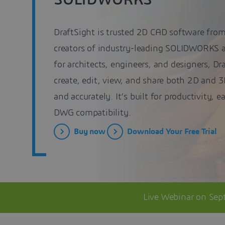
DraftSight is trusted 2D CAD software fro
creators of industry-leading SOLIDWORKS 
for architects, engineers, and designers, Dr
create, edit, view, and share both 2D and 
and accurately. It’s built for productivity, e
DWG compatibility.
Buy now
Download Your Free Trial
Live Webinar on Sep