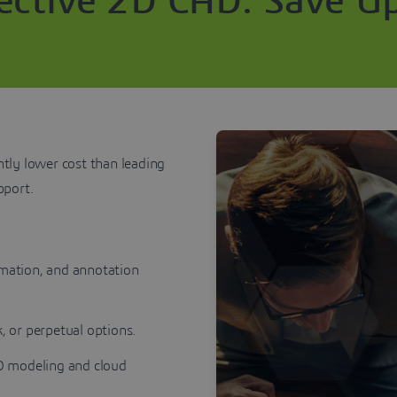
fective 2D CAD: Save U
ntly lower cost than leading
upport.
mation, and annotation
, or perpetual options.
3D modeling and cloud