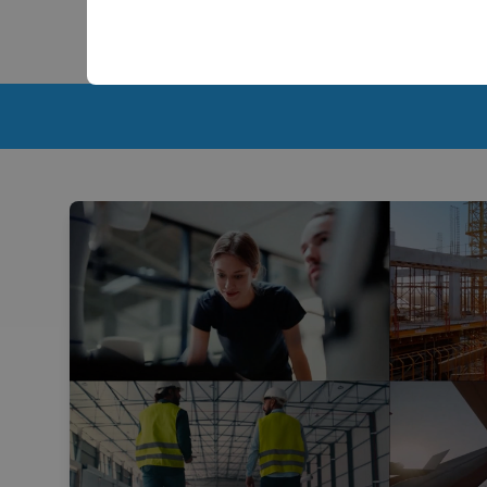
Scalable 2D and 3D Capabilities: Start with