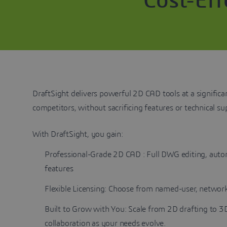
Cost-Ef
DraftSight delivers powerful 2D CAD tools at a significa
competitors, without sacrificing features or technical s
With DraftSight, you gain:
Professional-Grade 2D CAD : Full DWG editing, auto
features
Flexible Licensing: Choose from named-user, network
Built to Grow with You: Scale from 2D drafting to 
collaboration as your needs evolve.