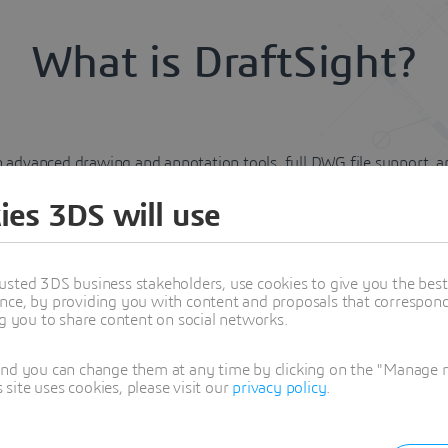
What is DraftSight?
advanced drawing and annotation tools, full DWG file support, and 
 moving from legacy tools or teams seeking a flexible, reliable dra
ies 3DS will use
t?
usted 3DS business stakeholders, use cookies to give you the bes
nce, by providing you with content and proposals that correspond 
ion, and print with efficiency. Automate repetitive tasks and str
ng you to share content on social networks.
and you can change them at any time by clicking on the "Manage my
and DGN files without, conversion errors or loss of details.
ite uses cookies, please visit our
privacy policy
.
n-boarding and minimal training.