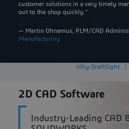
customer solutions in a very timely ma
out to the shop quickly."
— Martin Ohnemus, PLM/CAD Adminis
Manufacturing
Why DraftSight
2D CAD Software
Industry-Leading CAD 
SOLIDWORKS