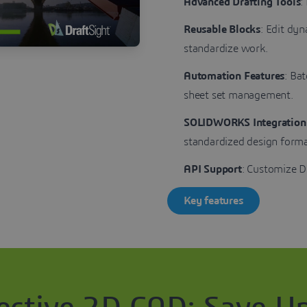
Advanced Drafting Tools
:
Reusable Blocks
: Edit dy
standardize work.
Automation Features
: Ba
sheet set management.
SOLIDWORKS Integration
standardized design forma
API Support
: Customize D
Key features