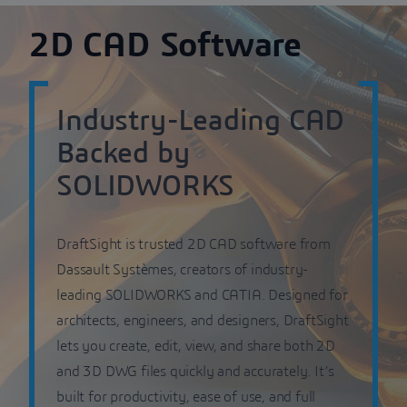
2D CAD Software
Industry-Leading CAD
Backed by
SOLIDWORKS
DraftSight is trusted 2D CAD software from
Dassault Systèmes, creators of industry-
leading SOLIDWORKS and CATIA. Designed for
architects, engineers, and designers, DraftSight
lets you create, edit, view, and share both 2D
and 3D DWG files quickly and accurately. It’s
built for productivity, ease of use, and full