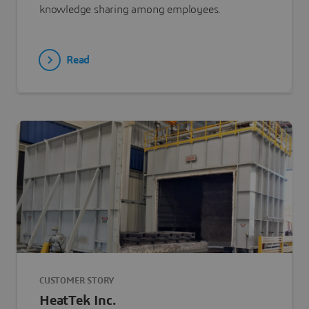
knowledge sharing among employees.
Read
CUSTOMER STORY
HeatTek Inc.