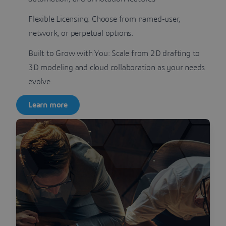
Flexible Licensing: Choose from named-user,
network, or perpetual options.
Built to Grow with You: Scale from 2D drafting to
3D modeling and cloud collaboration as your needs
evolve.
Learn more