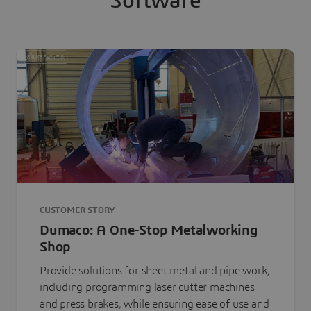
Software
CUSTOMER STORY
Dumaco: A One-Stop Metalworking
Shop
Provide solutions for sheet metal and pipe work,
including programming laser cutter machines
and press brakes, while ensuring ease of use and