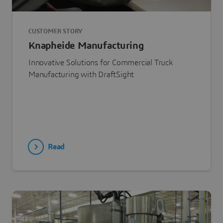
CUSTOMER STORY
Knapheide Manufacturing
Innovative Solutions for Commercial Truck
Manufacturing with DraftSight
Read