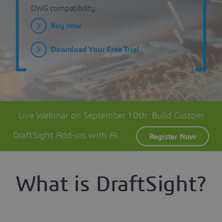
DWG compatibility.
Buy now
Download Your Free Trial
Live Webinar on September 10th: Build Custom
DraftSight Add-ins with AI
Register Now
What is DraftSight?