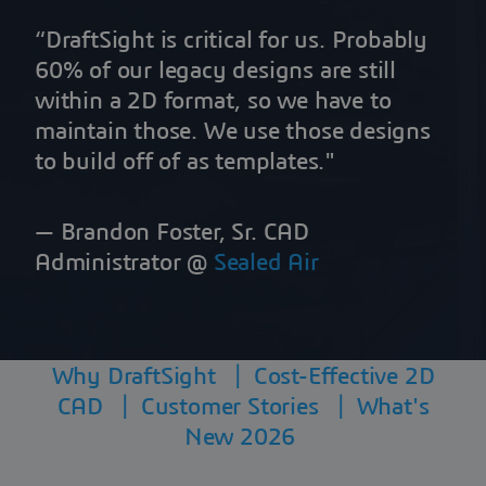
“DraftSight is critical for us. Probably
60% of our legacy designs are still
within a 2D format, so we have to
maintain those. We use those designs
to build off of as templates."
— Brandon Foster, Sr. CAD
Administrator @
Sealed Air
Why DraftSight
|
Cost-Effective 2D
CAD
|
Customer Stories
|
What's
New 2026