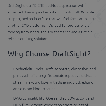
DraftSight is a 2D CAD desktop application with
advanced drawing and annotation tools, full DWG file
support, and an interface that will feel familiar to users
of other CAD platforms. It’s ideal for professionals
moving from legacy tools or teams seeking a flexible,
reliable drafting solution.
Why Choose DraftSight?
Productivity Tools: Draft, annotate, dimension, and
print with efficiency. Automate repetitive tasks and
streamline workflows with dynamic block editing
and custom block creation.
DWG Compatibility: Open and edit DWG, DXF, and
DGN files without, conversion errors or loss of