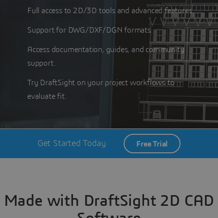
Full access to 2D/3D tools and advanced features.
Support for DWG/DXF/DGN formats.
Access documentation, guides, and community
support.
Try DraftSight on your project workflows to
evaluate fit.
Get Started Today
Free Trial
Made with DraftSight 2D CAD