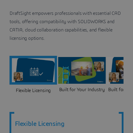
DraftSight empowers professionals with essential CAD
tools, offering compatibility with SOLIDWORKS and
CATIA, cloud collaboration capabilities, and flexible
licensing options.
Built for Your Industry
Built for Co
Flexible Licensing
Flexible Licensing