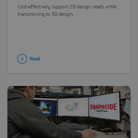
Cost-effectively support 2D design needs while
transitioning to 3D design.
Read