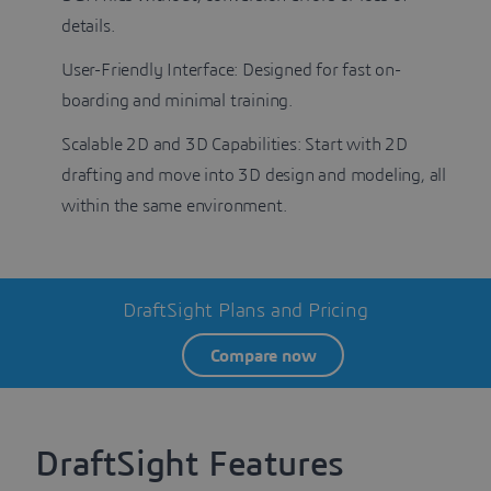
details.
User-Friendly Interface: Designed for fast on-
boarding and minimal training.
Scalable 2D and 3D Capabilities: Start with 2D
drafting and move into 3D design and modeling, all
within the same environment.
DraftSight Plans and Pricing
Compare now
DraftSight Features