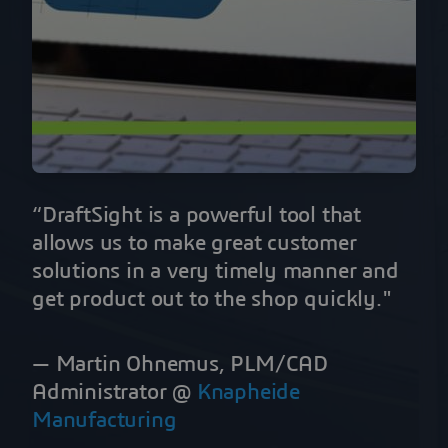
“DraftSight is a powerful tool that
allows us to make great customer
solutions in a very timely manner and
get product out to the shop quickly."
— Martin Ohnemus, PLM/CAD
Administrator @
Knapheide
Manufacturing