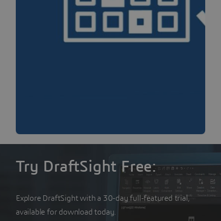
Try DraftSight Free:
Explore DraftSight with a 30-day full-featured trial,
available for download today.