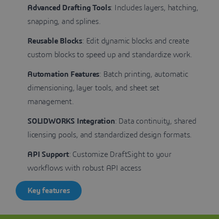
Advanced Drafting Tools
: Includes layers, hatching,
snapping, and splines.
Reusable Blocks
: Edit dynamic blocks and create
custom blocks to speed up and standardize work.
Automation Features
: Batch printing, automatic
dimensioning, layer tools, and sheet set
management.
SOLIDWORKS Integration
: Data continuity, shared
licensing pools, and standardized design formats.
API Support
: Customize DraftSight to your
workflows with robust API access
Key features