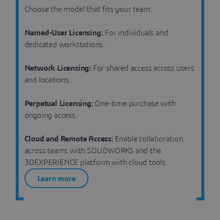
Choose the model that fits your team:
Named-User Licensing:
For individuals and
dedicated workstations.
Network Licensing:
For shared access across users
and locations.
Perpetual Licensing:
One-time purchase with
ongoing access.
Cloud and Remote Access:
Enable collaboration
across teams with SOLIDWORKS and the
3DEXPERIENCE platform with cloud tools.
Learn more