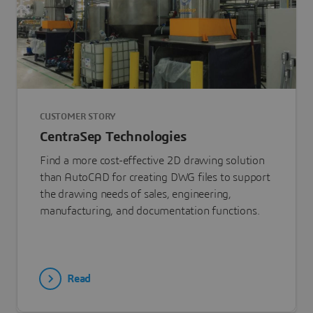
CUSTOMER STORY
CentraSep Technologies
Find a more cost-effective 2D drawing solution
than AutoCAD for creating DWG files to support
the drawing needs of sales, engineering,
manufacturing, and documentation functions.
Read