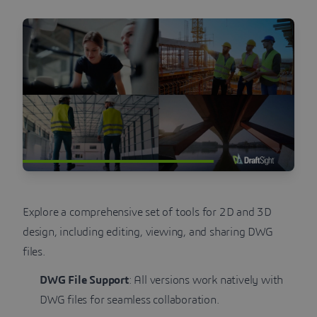
Explore a comprehensive set of tools for 2D and 3D
design, including editing, viewing, and sharing DWG
files.
DWG File Support
: All versions work natively with
DWG files for seamless collaboration.