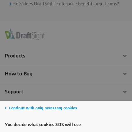
How does DraftSight Enterprise benefit large teams?
Continue with only necessary cookies
You decide what cookies 3DS will use