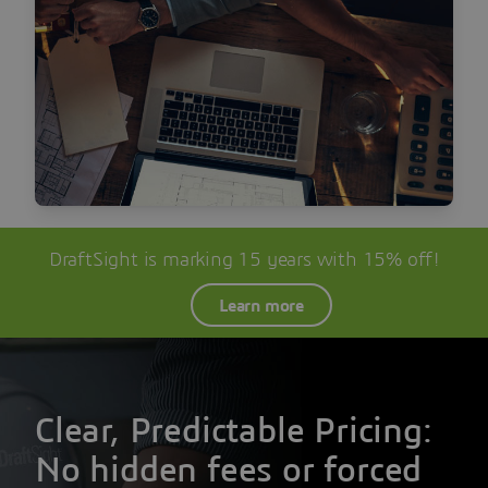
DraftSight is marking 15 years with 15% off!
Learn more
Clear, Predictable Pricing:
No hidden fees or forced