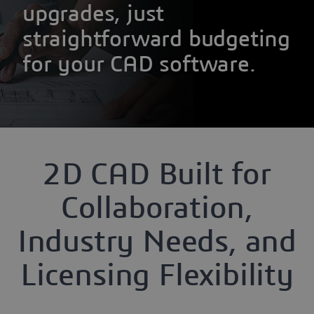
upgrades, just
straightforward budgeting
for your CAD software.
2D CAD Built for
Collaboration,
Industry Needs, and
Licensing Flexibility