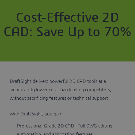
Cost-Effective 2D
CAD: Save Up to 70%
DraftSight delivers powerful 2D CAD tools at a
significantly lower cost than leading competitors,
without sacrificing features or technical support.
With DraftSight, you gain:
Professional-Grade 2D CAD : Full DWG editing,
automation, and annotation features