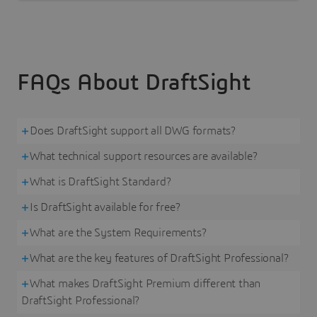
FAQs About DraftSight
Does DraftSight support all DWG formats?
What technical support resources are available?
What is DraftSight Standard?
Is DraftSight available for free?
What are the System Requirements?
What are the key features of DraftSight Professional?
What makes DraftSight Premium different than
DraftSight Professional?