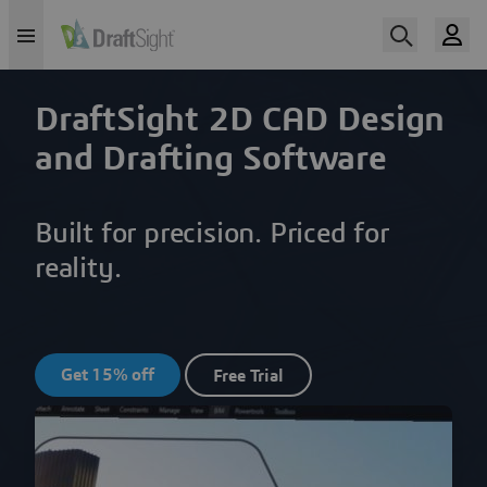
DraftSight 2D CAD Design
and Drafting Software
Built for precision. Priced for
reality.
Get 15% off
Free Trial