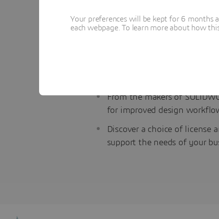
Why try the DraftSight Premium 
Your preferences will be kept for 6 months 
each webpage. To learn more about how this s
Create, edit, view, and shar
productivity tools and an API
Acclimate your team in hours
user interface and command
From the makers of SOLIDWO
for improved design workflo
Discover a choice of license 
support the needs of your bu