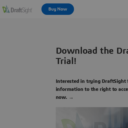
Download the Dra
Trial!
Interested in trying DraftSight 
information to the right to acc
now. →