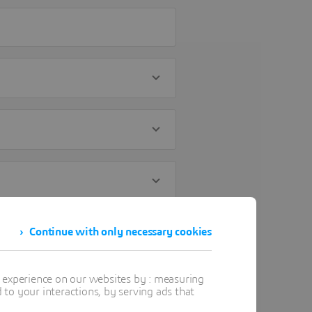
Continue with only necessary cookies
t experience on our websites by : measuring
to your interactions, by serving ads that