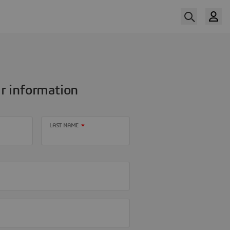
r information
LAST NAME