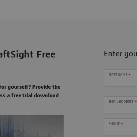
ftSight Free
Enter you
FIRST NAME
for yourself? Provide the
ess a free trial download
EMAIL ADDRESS
PHONE